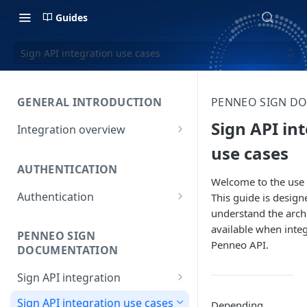
Guides
Sign API integration use cases
GENERAL INTRODUCTION
PENNEO SIGN D
Sign API in
Integration overview
Penneo core concepts
use cases
AUTHENTICATION
Choosing the right product
Welcome to the use 
Authentication
This guide is design
understand the archi
Using OAuth
available when integ
PENNEO SIGN
Penneo API.
DOCUMENTATION
Sign API integration
Sending case files
Sign API integration use cases
Depending