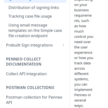
Simple case file creation
on your
Monitoring case file status
Distribution of signing links
business
Direct case file creation
Webhooks
Retrieving signed documents
requireme
Tracking case file usage
nts, such
Polling
Using email message
as how
templates on the Simple case
much
file creation endpoint
control you
need over
Prebuilt Sign integrations
the user
Single Sign On
experience
or how you
Setting up SSO with Active
PENNEO COLLECT
Silverfin integration for Users
track data
DOCUMENTATION
Directory
across
Silverfin Integration for
Collect API integration
different
developers
systems,
Microsoft Power Platform
you can
POSTMAN COLLECTIONS
implement
Penneo in
Postman collection for Penneo
several
API
ways.